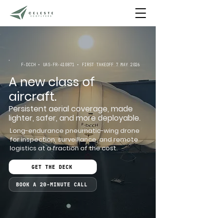
F-DCCH • UAS-FR-410871 • FIRST TAKEOFF 7 MAY 2026
A new class of
aircraft.
Persistent aerial coverage, made
lighter, safer, and more deployable.
Long-endurance pneumatic-wing drone
for inspection, surveillance, and remote
logistics at a fraction of the cost.
GET THE DECK
BOOK A 20-MINUTE CALL