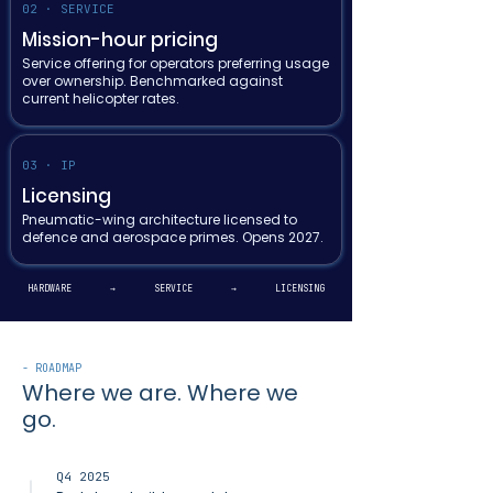
02 · SERVICE
Mission-hour pricing
Service offering for operators preferring usage
over ownership. Benchmarked against
current helicopter rates.
03 · IP
Licensing
Pneumatic-wing architecture licensed to
defence and aerospace primes. Opens 2027.
HARDWARE → SERVICE → LICENSING
- ROADMAP
Where we are. Where we
go.
Q4 2025