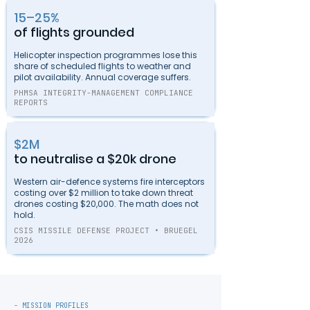
15–25%
of flights grounded
Helicopter inspection programmes lose this
share of scheduled flights to weather and
pilot availability. Annual coverage suffers.
PHMSA INTEGRITY-MANAGEMENT COMPLIANCE
REPORTS
$2M
to neutralise a $20k drone
Western air-defence systems fire interceptors
costing over $2 million to take down threat
drones costing $20,000. The math does not
hold.
CSIS MISSILE DEFENSE PROJECT • BRUEGEL
2026
- MISSION PROFILES