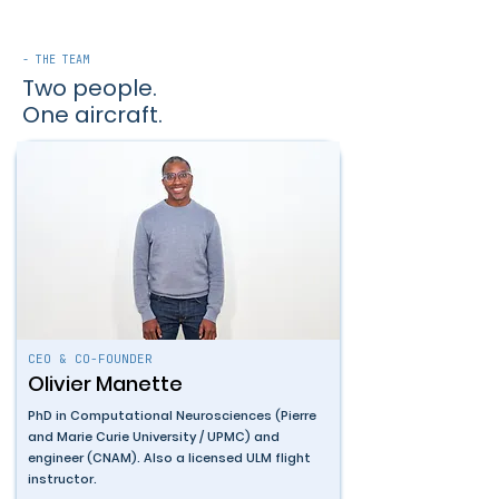
- THE TEAM
Two people.
One aircraft.
CEO & CO-FOUNDER
Olivier Manette
PhD in Computational Neurosciences (Pierre
and Marie Curie University / UPMC) and
engineer (CNAM). Also a licensed ULM flight
instructor.