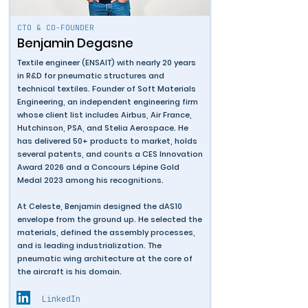
CTO & CO-FOUNDER
Benjamin Degasne
Textile engineer (ENSAIT) with nearly 20 years
in R&D for pneumatic structures and
technical textiles. Founder of Soft Materials
Engineering, an independent engineering firm
whose client list includes Airbus, Air France,
Hutchinson, PSA, and Stelia Aerospace. He
has delivered 50+ products to market, holds
several patents, and counts a CES Innovation
Award 2026 and a Concours Lépine Gold
Medal 2023 among his recognitions.
At Celeste, Benjamin designed the dAS10
envelope from the ground up. He selected the
materials, defined the assembly processes,
and is leading industrialization. The
pneumatic wing architecture at the core of
the aircraft is his domain.
LinkedIn