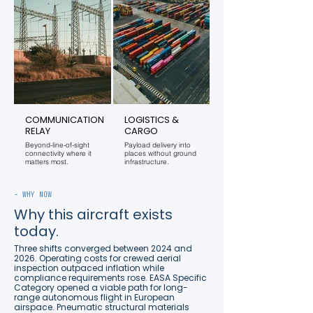
COMMUNICATION
LOGISTICS &
RELAY
CARGO
Beyond-line-of-sight
Payload delivery into
connectivity where it
places without ground
matters most.
infrastructure.
- WHY NOW
Why this aircraft exists
today.
Three shifts converged between 2024 and
2026. Operating costs for crewed aerial
inspection outpaced inflation while
compliance requirements rose. EASA Specific
Category opened a viable path for long-
range autonomous flight in European
airspace. Pneumatic structural materials