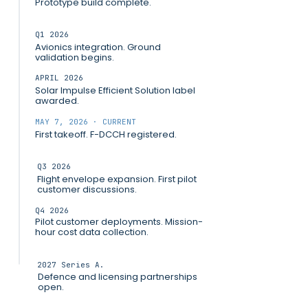
Prototype build complete.
Q1 2026
Avionics integration. Ground
validation begins.
APRIL 2026
Solar Impulse Efficient Solution label
awarded.
MAY 7, 2026 · CURRENT
First takeoff. F-DCCH registered.
Q3 2026
Flight envelope expansion. First pilot
customer discussions.
Q4 2026
Pilot customer deployments. Mission-
hour cost data collection.
2027 Series A.
Defence and licensing partnerships
open.