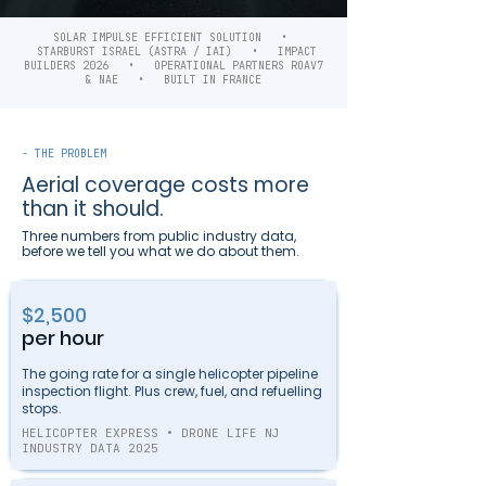
SOLAR IMPULSE EFFICIENT SOLUTION •
STARBURST ISRAEL (ASTRA / IAI) • IMPACT
BUILDERS 2026 • OPERATIONAL PARTNERS ROAV7
& NAE • BUILT IN FRANCE
- THE PROBLEM
Aerial coverage costs more
than it should.
Three numbers from public industry data,
before we tell you what we do about them.
$2,500
per hour
The going rate for a single helicopter pipeline
inspection flight. Plus crew, fuel, and refuelling
stops.
HELICOPTER EXPRESS • DRONE LIFE NJ
INDUSTRY DATA 2025