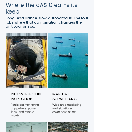
Where the dAS10 earns its
keep.
Long-endurance, slow, autonomous. The four
jobs where that combination changes the
unit economics.
INFRASTRUCTURE
MARITIME
INSPECTION
SURVEILLANCE
Persistent monitoring
Wide-area monitoring
of pipelines, power
and situational
lines, and remote
awareness at sea.
assets.