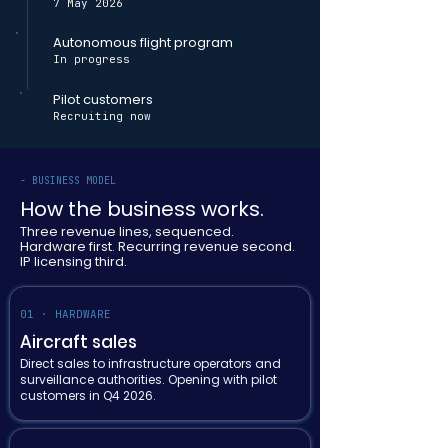
7 May 2026
Autonomous flight program
In progress
Pilot customers
Recruiting now
- BUSINESS MODEL
How the business works.
Three revenue lines, sequenced.
Hardware first. Recurring revenue second.
IP licensing third.
01 · HARDWARE
Aircraft sales
Direct sales to infrastructure operators and
surveillance authorities. Opening with pilot
customers in Q4 2026.