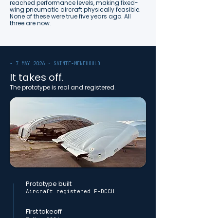
reached performance levels, making fixed-
wing pneumatic aircraft physically feasible.
None of these were true five years ago. All
three are now.
- 7 MAY 2026 · SAINTE-MENEHOULD
It takes off.
The prototype is real and registered.
Prototype built
Aircraft registered F-DCCH
First takeoff