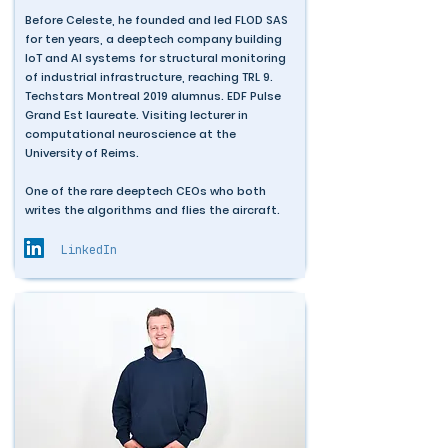
Before Celeste, he founded and led FLOD SAS
for ten years, a deeptech company building
IoT and AI systems for structural monitoring
of industrial infrastructure, reaching TRL 9.
Techstars Montreal 2019 alumnus. EDF Pulse
Grand Est laureate. Visiting lecturer in
computational neuroscience at the
University of Reims.
One of the rare deeptech CEOs who both
writes the algorithms and flies the aircraft.
LinkedIn