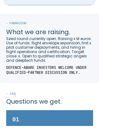
- FUNDRAISING
What we are raising.
Seed round currently open. Raising x M euros.
Use of funds: flight envelope expansion, first x
pilot customer deployments, and hiring in
flight operations and certification. Target
close: x. Open to qualified strategic angels
and deeptech funds.
DEFENCE-AWARE INVESTORS WELCOME UNDER
QUALIFIED-PARTNER DISCUSSION ONLY.
- FAQ
Questions we get.
01
What makes the dAS10