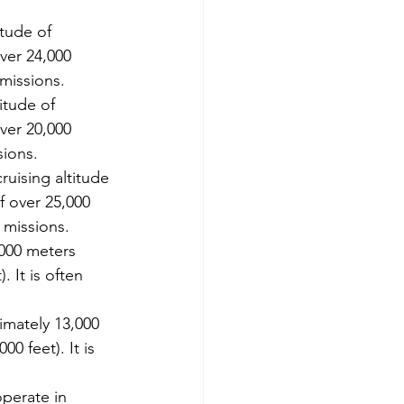
itude of 
ver 24,000 
 missions.
itude of 
ver 20,000 
sions.
ruising altitude 
f over 25,000 
 missions.
,000 meters 
 It is often 
imately 13,000 
0 feet). It is 
perate in 