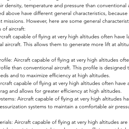
ir density, temperature and pressure than conventional ai
ed above have different general characteristics, because 
nt missions. However, here are some general characterist
of aircraft:
craft capable of flying at very high altitudes often have 
l aircraft. This allows them to generate more lift at altit
ofile: Aircraft capable of flying at very high altitudes oft
ofile than conventional aircraft. This profile is designed 
eds and to maximize efficiency at high altitudes.
craft capable of flying at very high altitudes often have
ag and allows for greater efficiency at high altitudes.
stems: Aircraft capable of flying at very high altitudes ha
essurization systems to maintain a comfortable air pressu
ials: Aircraft capable of flying at very high altitudes are 