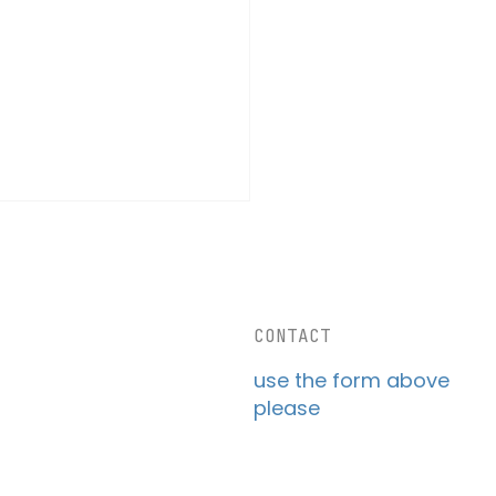
CONTACT
use the form above
please
Future of Drone
stics: Why Slower,
ter Drones are the Key