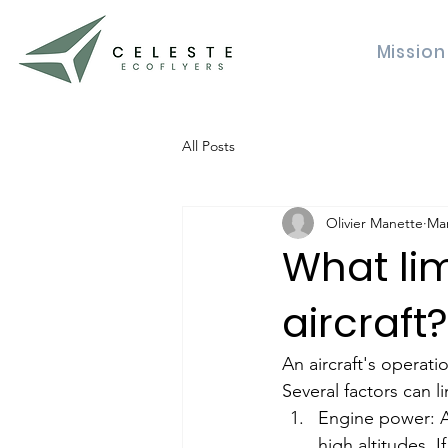
Mission
All Posts
Olivier Manette
Mar
What lim
aircraft?
An aircraft's operation
Several factors can li
Engine power: An
high altitudes. 