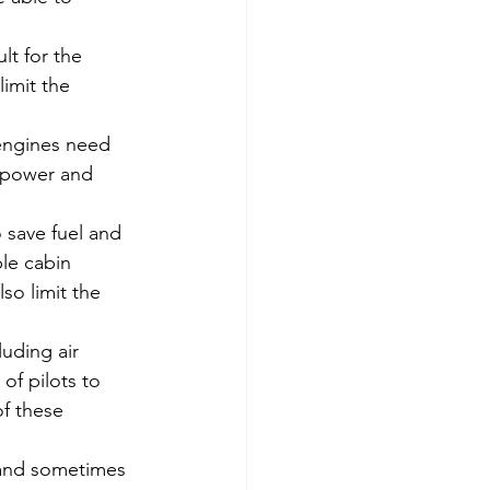
lt for the 
limit the 
 engines need 
e power and 
o save fuel and 
le cabin 
so limit the 
luding air 
of pilots to 
f these 
t and sometimes 