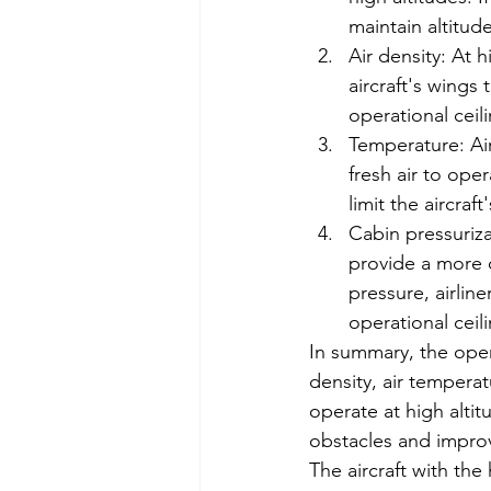
maintain altitude
Air density: At h
aircraft's wings 
operational ceili
Temperature: Ai
fresh air to oper
limit the aircraft
Cabin pressurizat
provide a more c
pressure, airlin
operational ceili
In summary, the operat
density, air temperat
operate at high alti
obstacles and improv
The aircraft with the