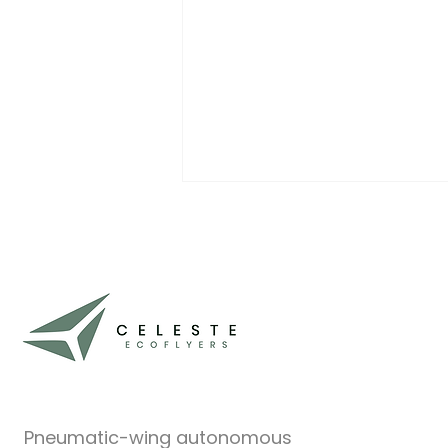
Where to Follow Celeste
EcoFlyers
At Celeste EcoFlyers, we’re
focusing most of our time and
energy on what really matters:
building and testing our
inflatable-wing drone...
Pneumatic-wing autonomous