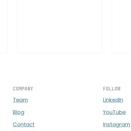
COMPANY
FOLLOW
Team
LinkedIn
AS10 – A New Revolution in
The 
Blog
YouTube
Aerial Logistics
Logi
Contact
Instagram
Ligh