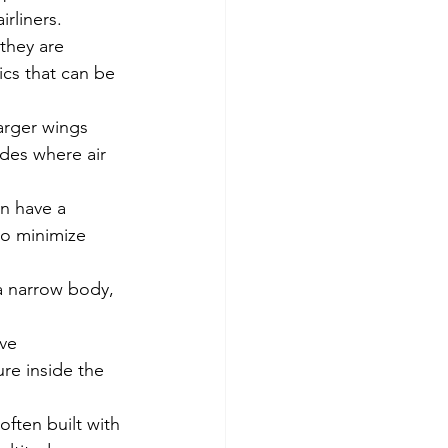
rliners.
they are 
ics that can be 
larger wings 
udes where air 
en have a 
to minimize 
 a narrow body, 
ve 
re inside the 
often built with 