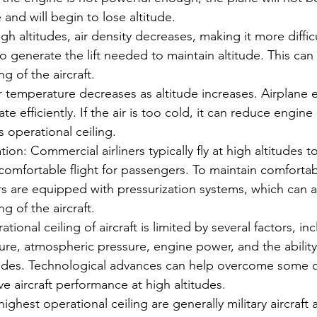
 and will begin to lose altitude.
igh altitudes, air density decreases, making it more difficu
to generate the lift needed to maintain altitude. This can 
ng of the aircraft.
r temperature decreases as altitude increases. Airplane
ate efficiently. If the air is too cold, it can reduce engin
's operational ceiling.
ion: Commercial airliners typically fly at high altitudes t
omfortable flight for passengers. To maintain comfortab
ers are equipped with pressurization systems, which can al
ng of the aircraft.
ional ceiling of aircraft is limited by several factors, inc
ure, atmospheric pressure, engine power, and the ability 
tudes. Technological advances can help overcome some o
e aircraft performance at high altitudes.
 highest operational ceiling are generally military aircraf