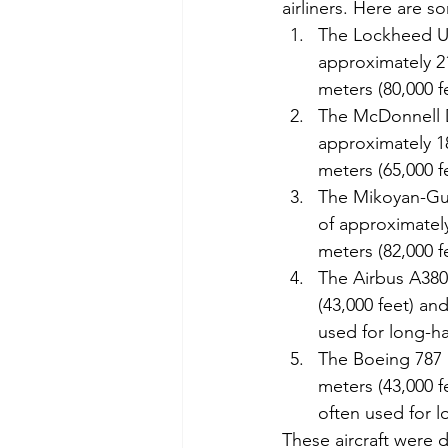
airliners. Here are s
The Lockheed U-2
approximately 21
meters (80,000 f
The McDonnell Do
approximately 18
meters (65,000 f
The Mikoyan-Gure
of approximately
meters (82,000 f
The Airbus A380:
(43,000 feet) and
used for long-hau
The Boeing 787 D
meters (43,000 fe
often used for lo
These aircraft were 