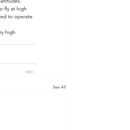
altitudes.
 fly at high 
ned to operate 
ry high 
See All