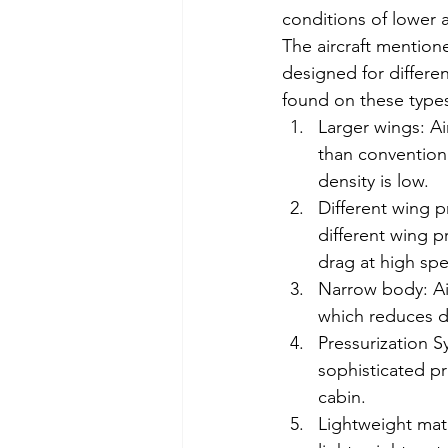
conditions of lower a
The aircraft mention
designed for differe
found on these types 
Larger wings: Air
than conventiona
density is low.
Different wing pr
different wing pr
drag at high spe
Narrow body: Air
which reduces dr
Pressurization Sy
sophisticated pr
cabin.
Lightweight mater