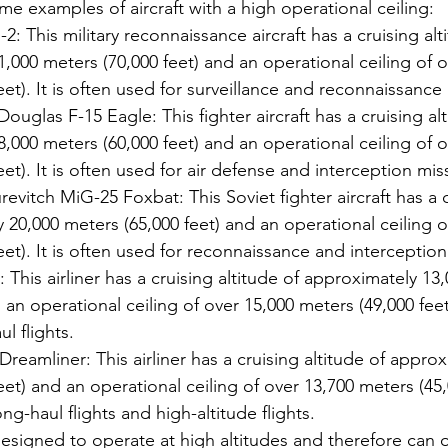
ome examples of aircraft with a high operational ceiling:
: This military reconnaissance aircraft has a cruising alt
,000 meters (70,000 feet) and an operational ceiling of o
eet). It is often used for surveillance and reconnaissance
uglas F-15 Eagle: This fighter aircraft has a cruising alt
,000 meters (60,000 feet) and an operational ceiling of o
eet). It is often used for air defense and interception mis
vitch MiG-25 Foxbat: This Soviet fighter aircraft has a c
 20,000 meters (65,000 feet) and an operational ceiling o
eet). It is often used for reconnaissance and interception
 This airliner has a cruising altitude of approximately 13
 an operational ceiling of over 15,000 meters (49,000 feet).
l flights.
reamliner: This airliner has a cruising altitude of approx
et) and an operational ceiling of over 13,700 meters (45,00
ng-haul flights and high-altitude flights.
designed to operate at high altitudes and therefore can o