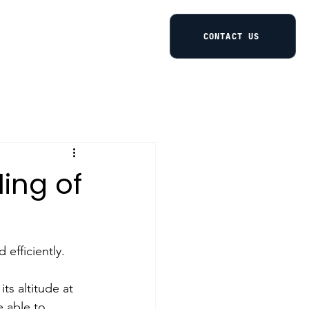
CONTACT US
ling of
 efficiently. 
s altitude at 
e able to 