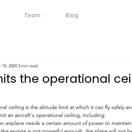
Team
Blog
 14, 2024
3 min read
its the operational cei
al ceiling is the altitude limit at which it can fly safely and
mit an aircraft's operational ceiling, including:
 airplane needs a certain amount of power to maintain it
If the engine is not powerful enough, the plane will not b