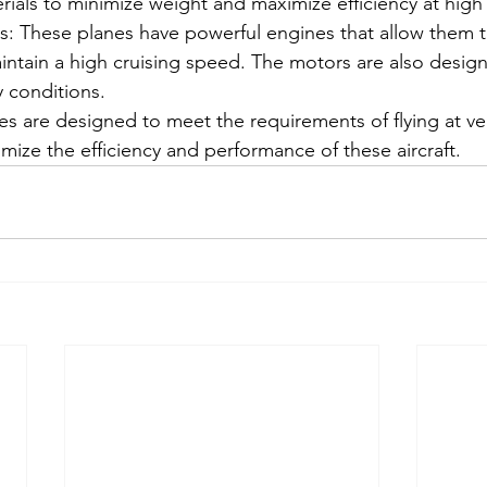
rials to minimize weight and maximize efficiency at high 
: These planes have powerful engines that allow them to
intain a high cruising speed. The motors are also desig
y conditions.
res are designed to meet the requirements of flying at ve
mize the efficiency and performance of these aircraft.