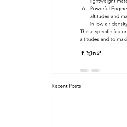
lightweight mate
Powerful Engines
altitudes and ma
in low air densit
These specific featu
altitudes and to maxi
Recent Posts