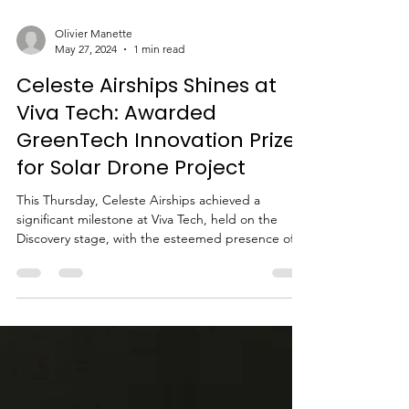
Olivier Manette
May 27, 2024
1 min read
Celeste Airships Shines at
Viva Tech: Awarded
GreenTech Innovation Prize
for Solar Drone Project
This Thursday, Celeste Airships achieved a
significant milestone at Viva Tech, held on the
Discovery stage, with the esteemed presence of...