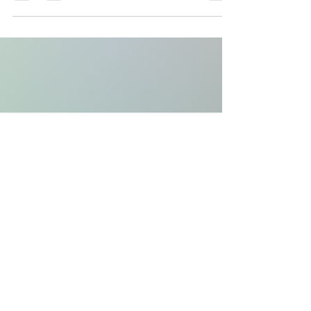
As the drone industry rapidly evolves, the focus
often gravitates towards faster, larger, and more
powerful drones. But at Celeste...