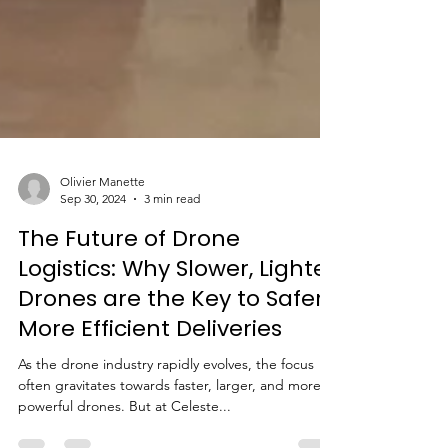
Olivier Manette
Sep 30, 2024
3 min read
The Future of Drone
Logistics: Why Slower, Lighter
Drones are the Key to Safer,
More Efficient Deliveries