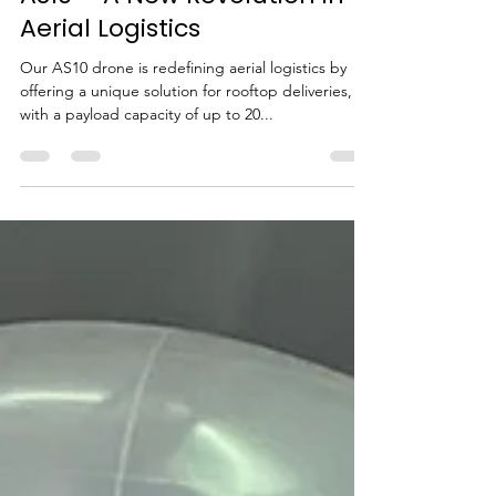
AS10 – A New Revolution in
Aerial Logistics
Our AS10 drone is redefining aerial logistics by
offering a unique solution for rooftop deliveries,
with a payload capacity of up to 20...