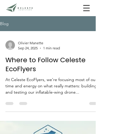
Blog
Olivier Manette
Sep 24, 2025
1 min read
Where to Follow Celeste
EcoFlyers
At Celeste EcoFlyers, we’re focusing most of our
time and energy on what really matters: building
and testing our inflatable-wing drone...