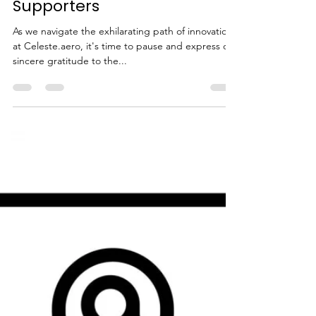
Olivier Manette
Apr 3, 2024
2 min read
Celebrating Our Journey: A
Heartfelt Thank You to Our
Supporters
As we navigate the exhilarating path of innovation
at Celeste.aero, it's time to pause and express our
sincere gratitude to the...