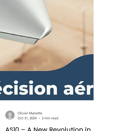
Olivier Manette
Oct 31, 2024
2 min read